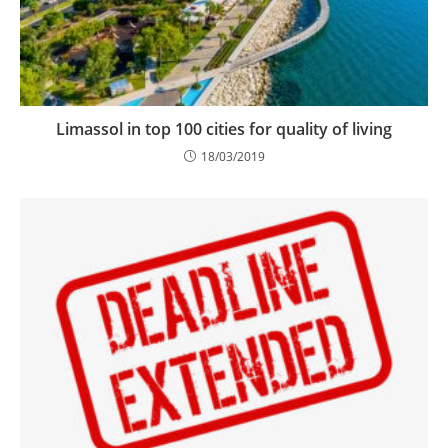
Limassol in top 100 cities for quality of living
18/03/2019