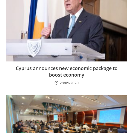
Cyprus announces new economic package to
boost economy
28/05/2020