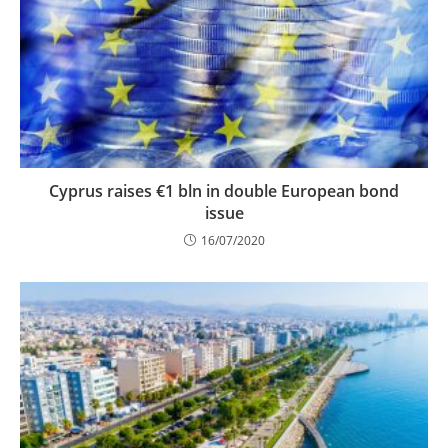
Cyprus raises €1 bln in double European bond
issue
16/07/2020