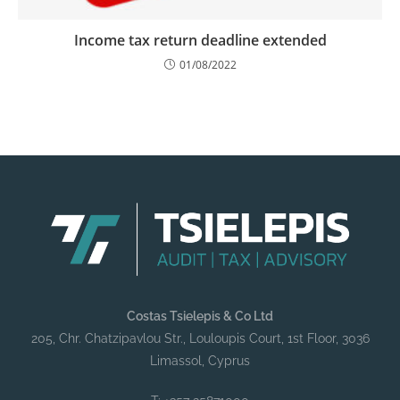
Income tax return deadline extended
01/08/2022
Costas Tsielepis & Co Ltd
205, Chr. Chatzipavlou Str., Louloupis Court, 1st Floor, 3036
Limassol, Cyprus