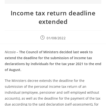
Income tax return deadline
extended
01/08/2022
Nicosia –
The Council of Ministers decided last week to
extend the deadline for the submission of income tax
declarations by individuals for the tax year 2021 to the end
of August.
The Ministers decree extends the deadline for the
submission of the personal income tax return of an
individual (employee, pensioner and self-employed without
accounts), as well as the deadline for the payment of the tax
due according to the said declaration (self-assessment), for