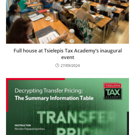
Full house at Tsielepis Tax Academy’s inaugural
event
27/09/2024