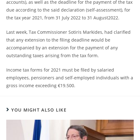
accounts), as well as the deadline for the payment of the tax
due according to the said declaration (self-assessment), for
the tax year 2021, from 31 July 2022 to 31 August2022.
Last week, Tax Commissioner Sotiris Markides, had clarified
that any extension to the filing deadline would be
accompanied by an extension for the payment of any
outstanding taxes arising from the tax form.
Income tax forms for 2021 must be filed by salaried
employees, pensioners and self-employed individuals with a
gross income exceeding €19.500.
YOU MIGHT ALSO LIKE