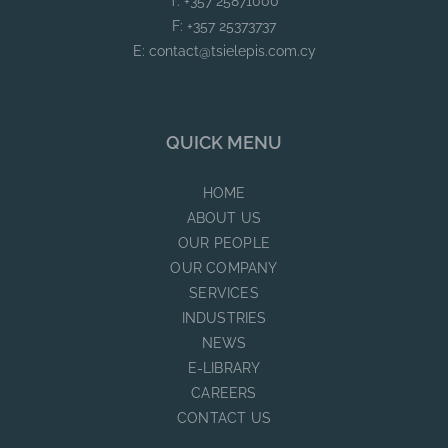
T: +357 25871000
F: +357 25373737
E:
contact@tsielepis.com.cy
QUICK MENU
HOME
ABOUT US
OUR PEOPLE
OUR COMPANY
SERVICES
INDUSTRIES
NEWS
E-LIBRARY
CAREERS
CONTACT US