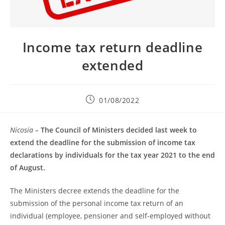
Income tax return deadline
extended
01/08/2022
Nicosia –
The Council of Ministers decided last week to
extend the deadline for the submission of income tax
declarations by individuals for the tax year 2021 to the end
of August.
The Ministers decree extends the deadline for the
submission of the personal income tax return of an
individual (employee, pensioner and self-employed without