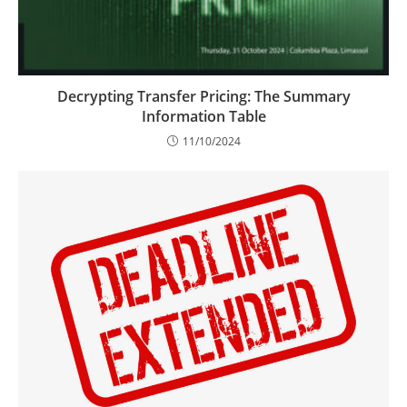
Decrypting Transfer Pricing: The Summary
Information Table
11/10/2024