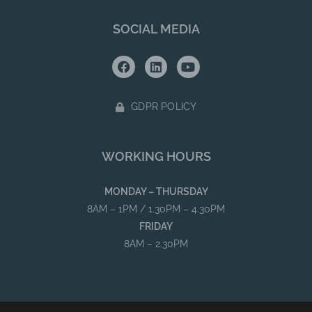
SOCIAL MEDIA
GDPR POLICY
WORKING HOURS
MONDAY – THURSDAY
8AM – 1PM / 1.30PM – 4.30PM
FRIDAY
8AM – 2.30PM