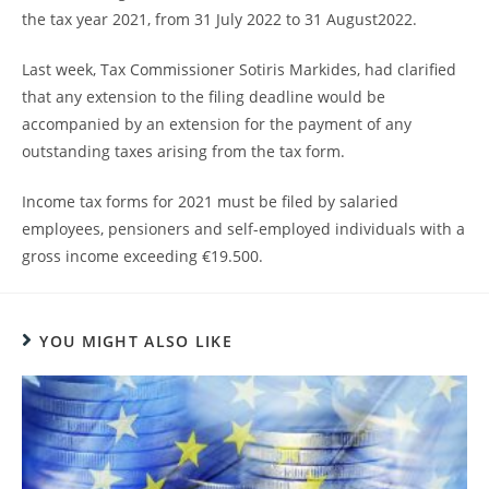
the tax year 2021, from 31 July 2022 to 31 August2022.
Last week, Tax Commissioner Sotiris Markides, had clarified
that any extension to the filing deadline would be
accompanied by an extension for the payment of any
outstanding taxes arising from the tax form.
Income tax forms for 2021 must be filed by salaried
employees, pensioners and self-employed individuals with a
gross income exceeding €19.500.
YOU MIGHT ALSO LIKE