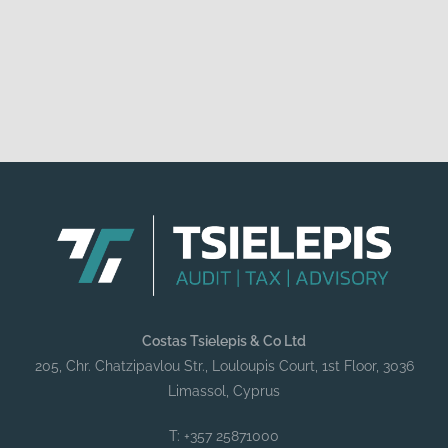
Costas Tsielepis & Co Ltd
205, Chr. Chatzipavlou Str., Louloupis Court, 1st Floor, 3036
Limassol, Cyprus
T: +357 25871000