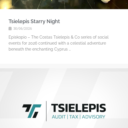
Tsielepis Starry Night
30/06/2026
Episkopio – The Costas Tsielepis & Co series of social
events for 2026 continued with a celestial adventure
beneath the enchanting Cyprus …