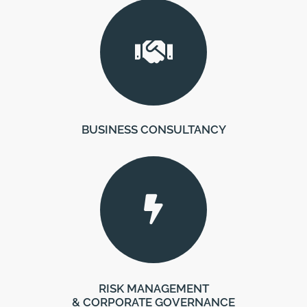
BUSINESS CONSULTANCY
RISK MANAGEMENT
& CORPORATE GOVERNANCE