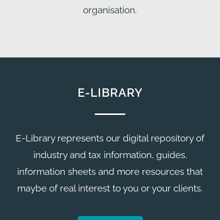
organisation.
E-LIBRARY
E-Library represents our digital repository of
industry and tax information, guides,
information sheets and more resources that
maybe of real interest to you or your clients.