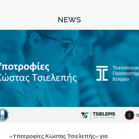
NEWS
«Υποτροφίες Κώστας Τσιελεπής» για