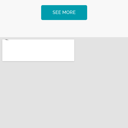
SEE MORE