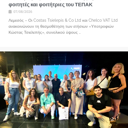
φοιτητές και φοιτήτριες του ΤΕΠΑΚ
07/08/2026
Λεμεσός – Οι Costas Tsielepis & Co Ltd και Chelco VAT Ltd
ανακοινώνουν τη θεσμοθέτηση των ετήσιων «Υποτροφιών
Κώστας Τσιελεπής», συνολικού ύψους …