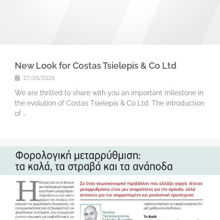
New Look for Costas Tsielepis & Co Ltd
27/05/2026
We are thrilled to share with you an important milestone in
the evolution of Costas Tsielepis & Co Ltd: The introduction
of …