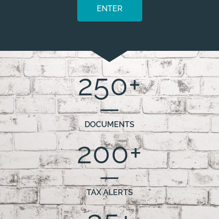
ENTER
250
+
DOCUMENTS
200
+
TAX ALERTS