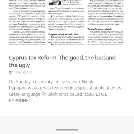
Cyprus Tax Reform: The good, the bad and
the ugly.
16/01/2026
On Sunday, 11 January, our very own, Nicolas
Papapanayiotou, was featured in a special publication by
Greek-language Phileleftheros called “2026: ΕΤΟΣ
ΕΥΡΩΠΗΣ”, …