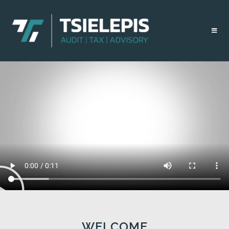
WELCOME