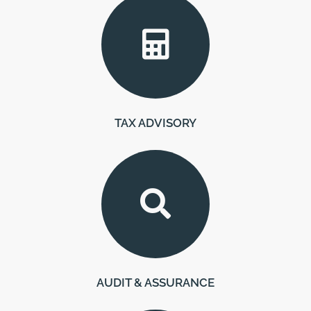
TAX ADVISORY
AUDIT & ASSURANCE