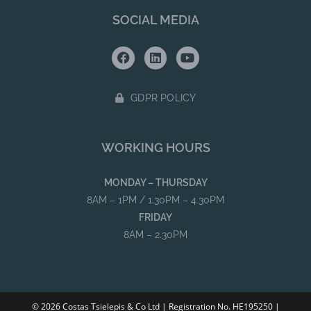
SOCIAL MEDIA
GDPR POLICY
WORKING HOURS
MONDAY – THURSDAY
8AM – 1PM / 1.30PM – 4.30PM
FRIDAY
8AM – 2.30PM
© 2026 Costas Tsielepis & Co Ltd | Registration No. HE195250 |