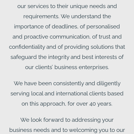
our services to their unique needs and
requirements. We understand the
importance of deadlines, of personalised
and proactive communication, of trust and
confidentiality and of providing solutions that
safeguard the integrity and best interests of
our clients’ business enterprises.
We have been consistently and diligently
serving local and international clients based
on this approach, for over 40 years.
We look forward to addressing your
business needs and to welcoming you to our