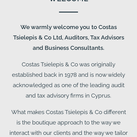
We warmly welcome you to Costas
Tsielepis & Co Ltd, Auditors, Tax Advisors
and Business Consultants.
Costas Tsielepis & Co was originally
established back in 1978 and is now widely
acknowledged as one of the leading audit
and tax advisory firms in Cyprus.
What makes Costas Tsielepis & Co different
is the boutique approach to the way we
interact with our clients and the way we tailor