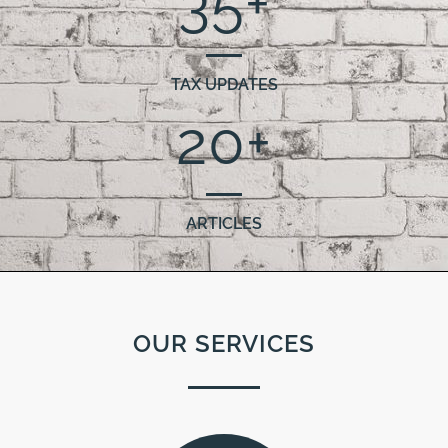
35
+
TAX UPDATES
20
+
ARTICLES
OUR SERVICES