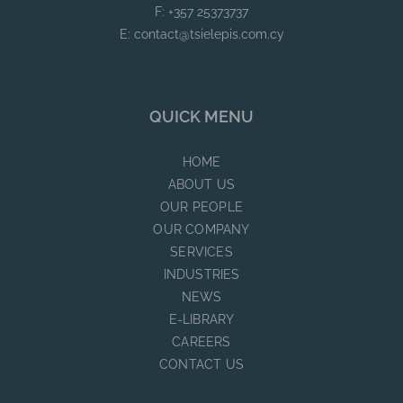
F: +357 25373737
E:
contact@tsielepis.com.cy
QUICK MENU
HOME
ABOUT US
OUR PEOPLE
OUR COMPANY
SERVICES
INDUSTRIES
NEWS
E-LIBRARY
CAREERS
CONTACT US