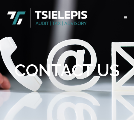
CONTACT US