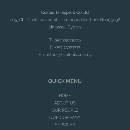
Costas Tsielepis & Co Ltd
205, Chr. Chatzipavlou Str., Louloupis Court, 1st Floor, 3036
Limassol, Cyprus
T: +357 25871000
F: +357 25373737
E:
contact@tsielepis.com.cy
QUICK MENU
HOME
ABOUT US
OUR PEOPLE
OUR COMPANY
SERVICES