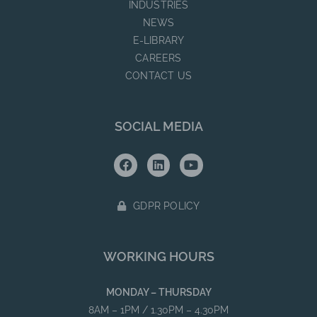
INDUSTRIES
NEWS
E-LIBRARY
CAREERS
CONTACT US
SOCIAL MEDIA
GDPR POLICY
WORKING HOURS
MONDAY – THURSDAY
8AM – 1PM / 1.30PM – 4.30PM