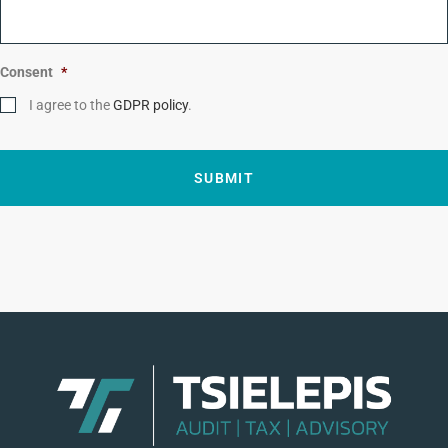
e
*
Consent
*
I agree to the
GDPR policy
.