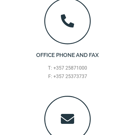
OFFICE PHONE AND FAX
T: +357 25871000
F: +357 25373737