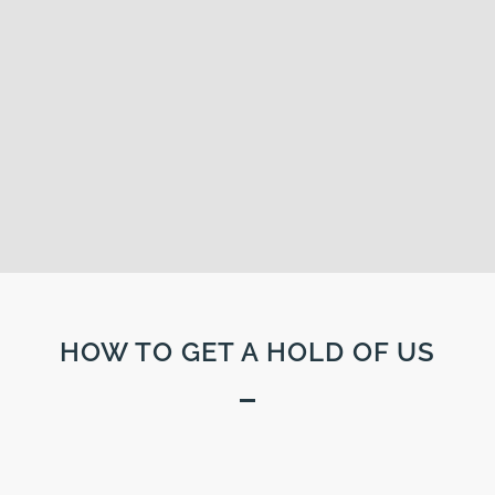
HOW TO GET A HOLD OF US