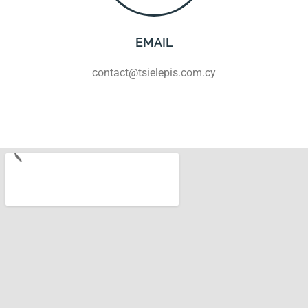
EMAIL
contact@tsielepis.com.cy