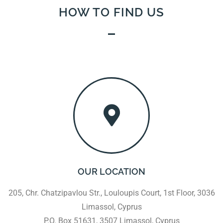
HOW TO FIND US
OUR LOCATION
205, Chr. Chatzipavlou Str., Louloupis Court, 1st Floor, 3036
Limassol, Cyprus
P.O. Box 51631, 3507 Limassol, Cyprus