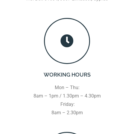
WORKING HOURS
Mon – Thu:
8am – 1pm / 1.30pm – 4.30pm
Friday:
8am – 2.30pm