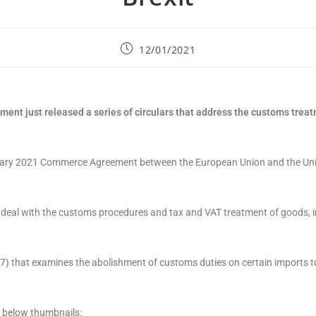
12/01/2021
nt just released a series of circulars that address the customs trea
January 2021 Commerce Agreement between the European Union and the U
) deal with the customs procedures and tax and VAT treatment of goods, i
37) that examines the abolishment of customs duties on certain imports t
e below thumbnails: