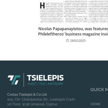
Nicolas Papapanayiotou, was featured
Phileleftheros’ business magazine Ins
28/02/2025
QUICK 
Costas Tsielepis & Co Ltd
205, Chr. Chatzipavlou Str., Louloupis Court,
1st Floor, 3036 Limassol, Cyprus
HOME