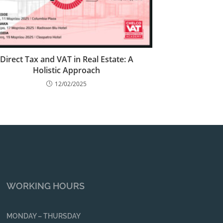
Direct Tax and VAT in Real Estate: A
Holistic Approach
12/02/2025
WORKING HOURS
MONDAY – THURSDAY