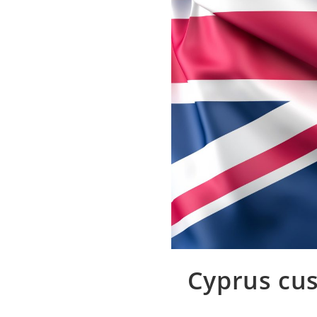
Cyprus cus