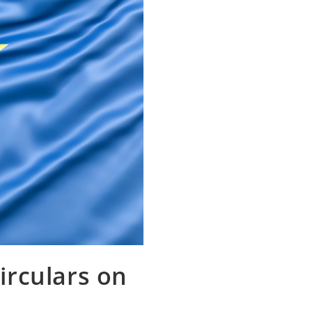
irculars on