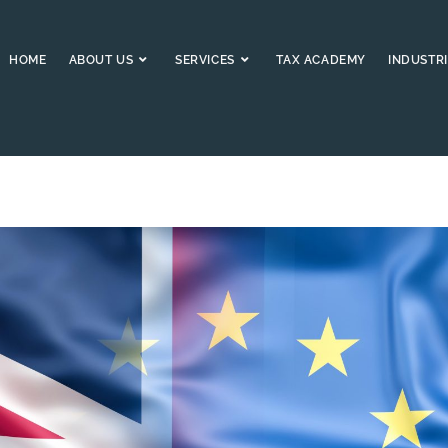
HOME
ABOUT US
SERVICES
TAX ACADEMY
INDUSTRI