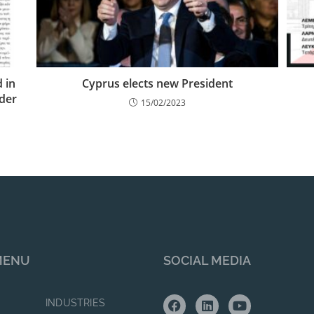
 in
Cyprus elects new President
ider
15/02/2023
MENU
SOCIAL MEDIA
INDUSTRIES