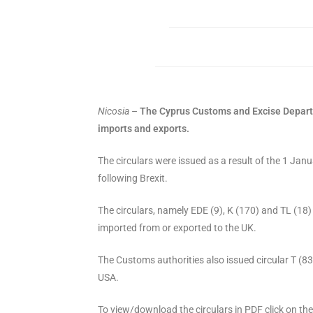
Nicosia
–
The Cyprus Customs and Excise Departme
imports and exports.
The circulars were issued as a result of the 1 
following Brexit.
The circulars, namely EDE (9), K (170) and TL (18
imported from or exported to the UK.
The Customs authorities also issued circular T (8
USA.
To view/download the circulars in PDF click on th