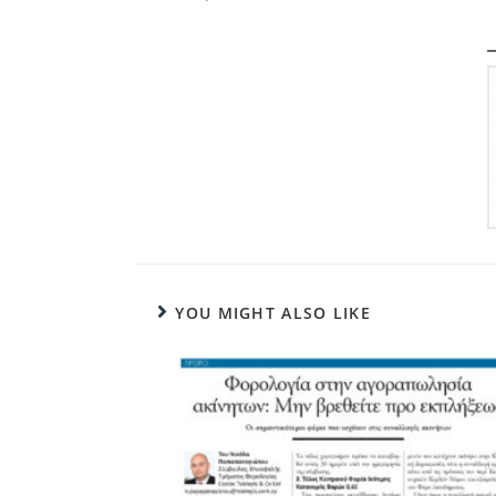
YOU MIGHT ALSO LIKE