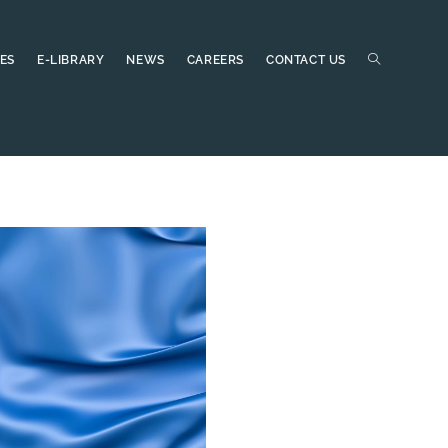
ES
E-LIBRARY
NEWS
CAREERS
CONTACT US