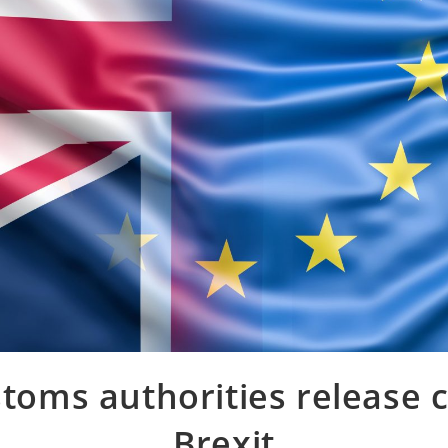
toms authorities release c
Brexit