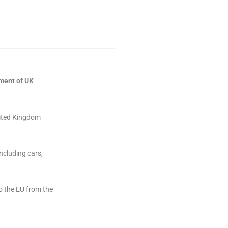
tment of UK
nited Kingdom
ncluding cars,
o the EU from the